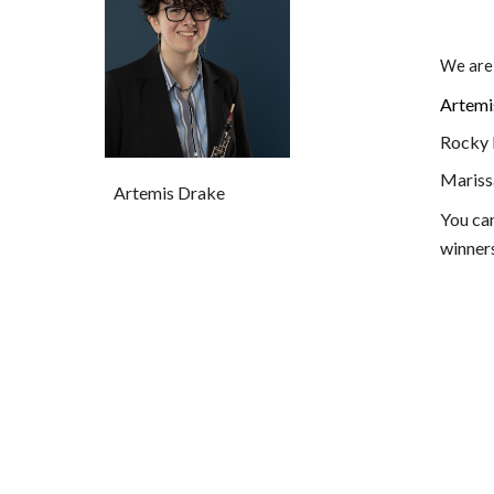
We are
Artemi
Rocky R
Maris
Artemis Drake
You ca
winner