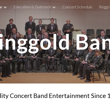
e
Education & Outreach
Concert Schedule
Ringg
ip to main content
Skip to navigat
inggold Ba
ity Concert Band Entertainment Since 