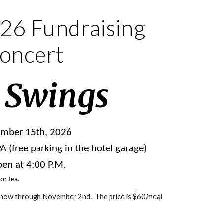
26 Fundraising
oncert
 Swings
ember 15th, 2026
 (free parking in the hotel garage)
en at 4:00 P.M.
 or tea.
 now through November 2nd. The price is $60/meal