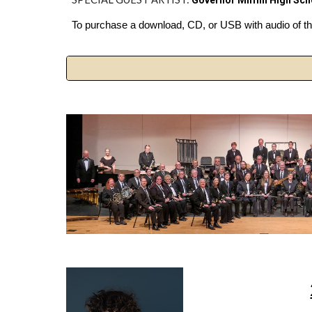
Governor Mifflin High Sc
To purchase a download, CD, or USB with audio of the