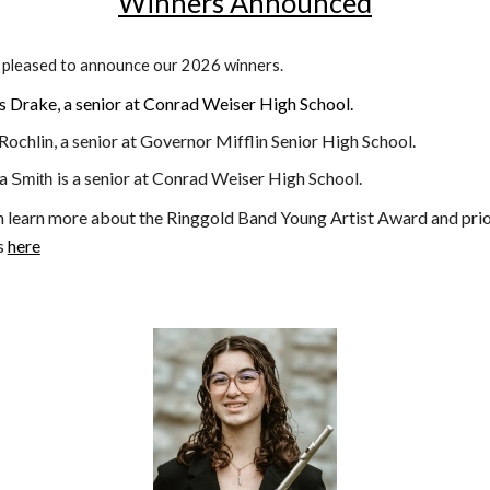
Winners Announced
 pleased to announce our 2026 winners.
s Drake
,
a senior at Conrad Weiser High School
.
ochlin, a
senior at Governor Mifflin Senior High School
.
sa
is a senior at Conrad Weiser High School.
Smith
n learn more about the Ringgold Band Young Artist Award and pri
s
here