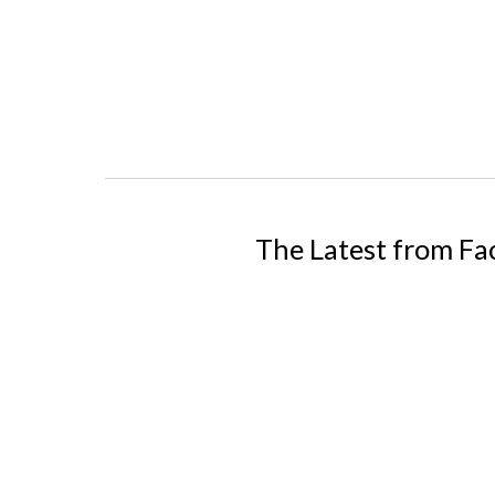
The Latest from F