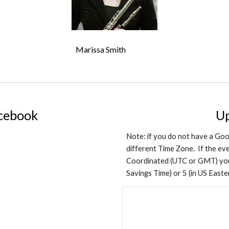
Marissa Smith
acebook
U
Note: if you do not have a Goo
different Time Zone. If the even
Coordinated (UTC or GMT) you 
Savings Time) or 5 (in US East