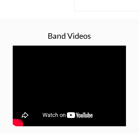
Band Videos