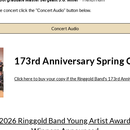
hool graduate
Master Sergeant J.G. Miller
– French Horn
 concert click the "Concert Audio" button below.
Concert Audio
173rd Anniversary Spring 
Click here to buy your copy if the Ringgold Band's 173rd Ann
202
6
Ringgold Band Young Artist Awar