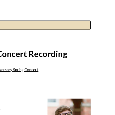
Concert Recording
iversary Spring Concert
d