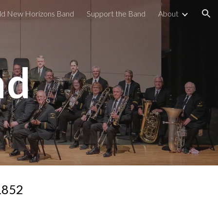
old New Horizons Band
Support the Band
About
ion
nd
1852