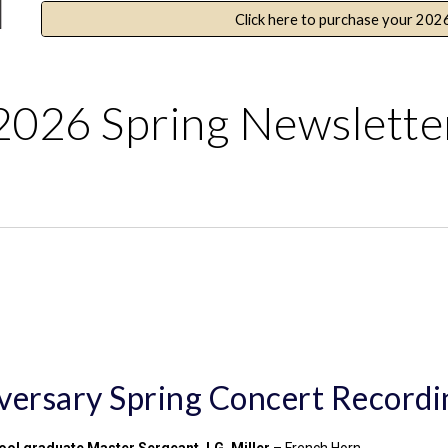
Click here to purchase your 202
2026 Spring Newslette
ersary Spring Concert Recordi