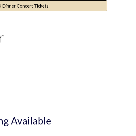
6 Dinner Concert Tickets
r
ng Available