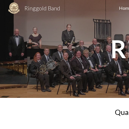
Ringgold Band
Hom
Sk
R
Qual