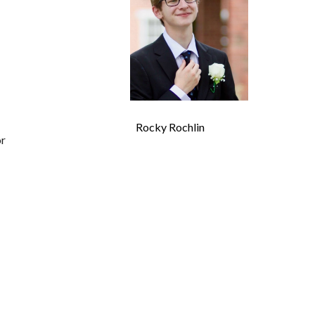
Rocky Rochlin
or