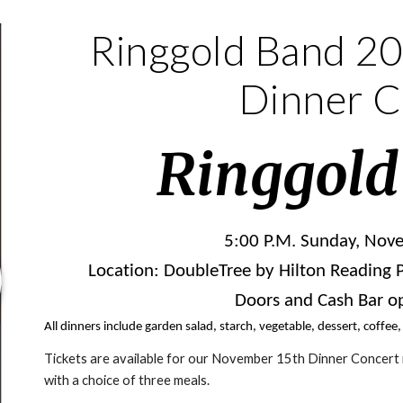
Ringgold Band 20
Dinner C
Ringgold
5:00 P.M. Sunday, Nov
Location: DoubleTree by Hilton Reading PA
Doors and Cash Bar op
All dinners include garden salad, starch, vegetable, dessert, coffee,
Tickets are available for our November 15th Dinner Concert
with a choice of three meals.