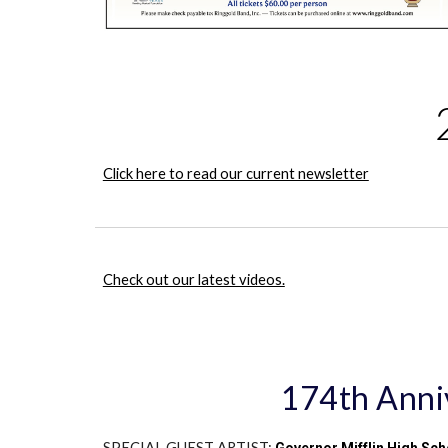
Click here to read our current newsletter
Check out our latest videos.
174th Anniv
SPECIAL GUEST ARTIST: