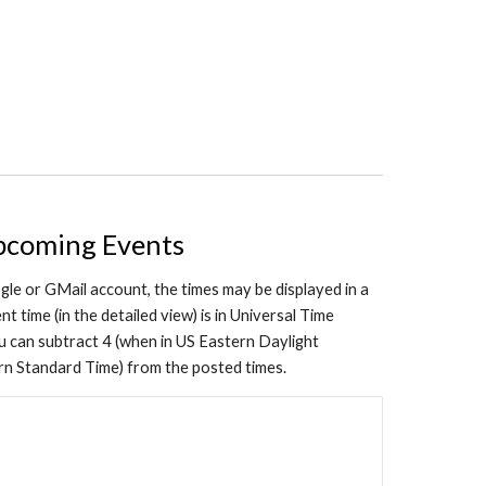
pcoming Events
gle or GMail account, the times may be displayed in a
t time (in the detailed view) is in Universal Time
can subtract 4 (when in US Eastern Daylight
ern Standard Time) from the posted times.